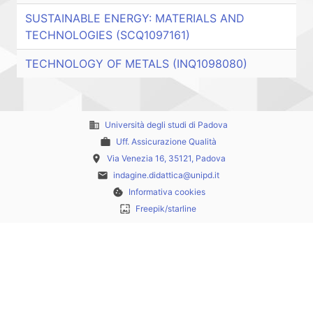
SUSTAINABLE ENERGY: MATERIALS AND
TECHNOLOGIES (SCQ1097161)
TECHNOLOGY OF METALS (INQ1098080)
business
Università degli studi di Padova
work
Uff. Assicurazione Qualità
place
Via Venezia 16, 35121, Padova
email
indagine.didattica@unipd.it
cookie
Informativa cookies
wallpaper
Freepik/starline