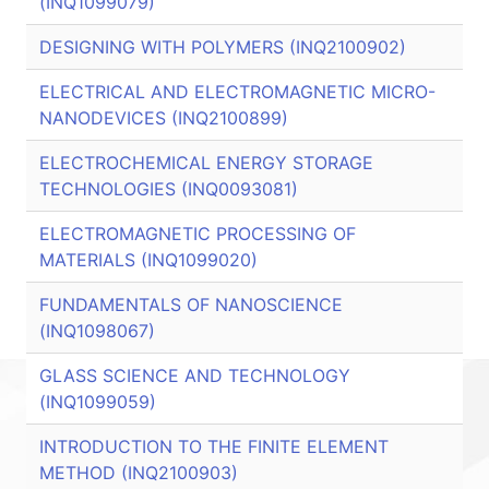
(INQ1099079)
DESIGNING WITH POLYMERS (INQ2100902)
ELECTRICAL AND ELECTROMAGNETIC MICRO-
NANODEVICES (INQ2100899)
ELECTROCHEMICAL ENERGY STORAGE
TECHNOLOGIES (INQ0093081)
ELECTROMAGNETIC PROCESSING OF
MATERIALS (INQ1099020)
FUNDAMENTALS OF NANOSCIENCE
(INQ1098067)
GLASS SCIENCE AND TECHNOLOGY
(INQ1099059)
INTRODUCTION TO THE FINITE ELEMENT
METHOD (INQ2100903)