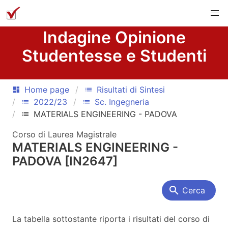
Indagine Opinione
Studentesse e Studenti
Home page
Risultati di Sintesi
dashboard
list
2022/23
Sc. Ingegneria
list
list
MATERIALS ENGINEERING - PADOVA
list
Corso di Laurea Magistrale
MATERIALS ENGINEERING -
PADOVA [IN2647]
search
Cerca
La tabella sottostante riporta i risultati del corso di