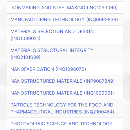
IRONMAKING AND STEELMAKING (INQ1099060)
MANUFACTURING TECHNOLOGY (INQ0092839)
MATERIALS SELECTION AND DESIGN
(INQ1099021)
MATERIALS STRUCTURAL INTEGRITY
(INQ2101639)
NANOFABRICATION (INQ1098075)
NANOSTRUCTURED MATERIALS (INP9087849)
NANOSTRUCTURED MATERIALS (INQ1099061)
PARTICLE TECHNOLOGY FOR THE FOOD AND
PHARMACEUTICAL INDUSTRIES (INQ2100464)
PHOTOVOLTAIC SCIENCE AND TECHNOLOGY