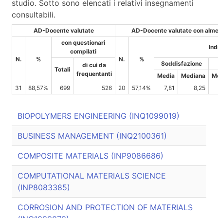
studio. Sotto sono elencati i relativi insegnamenti
consultabili.
AD-Docente valutate
AD-Docente valutate con almen
con questionari
Ind
compilati
N.
%
N.
%
Soddisfazione
di cui da
Totali
frequentanti
Media
Mediana
M
31
88,57%
699
526
20
57,14%
7,81
8,25
BIOPOLYMERS ENGINEERING (INQ1099019)
BUSINESS MANAGEMENT (INQ2100361)
COMPOSITE MATERIALS (INP9086686)
COMPUTATIONAL MATERIALS SCIENCE
(INP8083385)
CORROSION AND PROTECTION OF MATERIALS