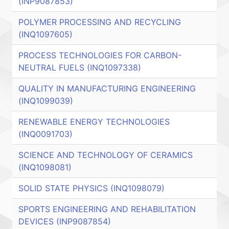
(INP9087853)
POLYMER PROCESSING AND RECYCLING
(INQ1097605)
PROCESS TECHNOLOGIES FOR CARBON-
NEUTRAL FUELS (INQ1097338)
QUALITY IN MANUFACTURING ENGINEERING
(INQ1099039)
RENEWABLE ENERGY TECHNOLOGIES
(INQ0091703)
SCIENCE AND TECHNOLOGY OF CERAMICS
(INQ1098081)
SOLID STATE PHYSICS (INQ1098079)
SPORTS ENGINEERING AND REHABILITATION
DEVICES (INP9087854)